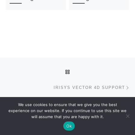
Post navigation
BACK TO POST LIST
N
IRISYS VECTOR 4D SUPPORT
We use cookies to ensure that we give you the best
experience on our website. If you continue to use this site we
© 2026
Xenometric
– All rights reserved
will assume that you are happy with it.
Powered by
WP
– Designed with the
Customizr Theme
Ok