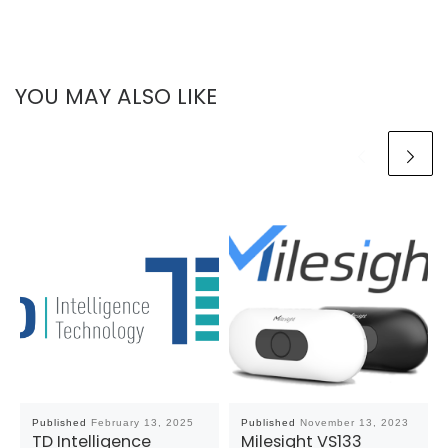
YOU MAY ALSO LIKE
Published
February 13, 2025
Published
November 13, 2023
TD Intelligence
Milesight VS133