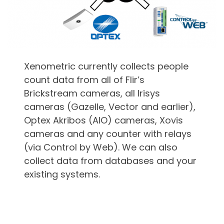
Xenometric currently collects people
count data from all of Flir’s
Brickstream cameras, all Irisys
cameras (Gazelle, Vector and earlier),
Optex Akribos (AIO) cameras, Xovis
cameras and any counter with relays
(via Control by Web). We can also
collect data from databases and your
existing systems.