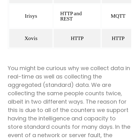
HTTP and
Irisys
MQTT
REST
Xovis
HTTP
HTTP
You might be curious why we collect data in
real-time as well as collecting the
aggregated (standard) data. We are
collecting the same people counts twice,
albeit in two different ways. The reason for
this is due to all of the counters we support
having the intelligence and capacity to
store standard counts for many days. In the
event of a network or server fault, the