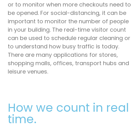
or to monitor when more checkouts need to
be opened. For social-distancing, it can be
important to monitor the number of people
in your building. The real-time visitor count
can be used to schedule regular cleaning or
to understand how busy traffic is today.
There are many applications for stores,
shopping malls, offices, transport hubs and
leisure venues.
How we count in real
time.