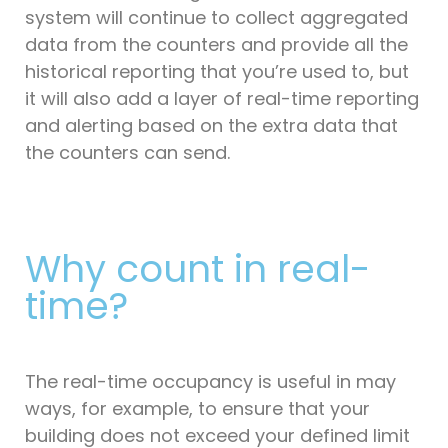
system will continue to collect aggregated
data from the counters and provide all the
historical reporting that you’re used to, but
it will also add a layer of real-time reporting
and alerting based on the extra data that
the counters can send.
Why count in real-
time?
The real-time occupancy is useful in may
ways, for example, to ensure that your
building does not exceed your defined limit