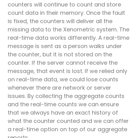
counters will continue to count and store
count data in their memory. Once the fault
is fixed, the counters will deliver all the
missing data to the Xenometric system. The
real-time data works differently. A real-time
message is sent as a person walks under
the counter, but it is not stored on the
counter. If the server cannot receive the
message, that event is lost. If we relied only
on real-time data, we could lose counts
whenever there are network or server
issues. By collecting the aggregate counts
and the real-time counts we can ensure
that we always have an exact history of
what the counter counted and we can offer
a real-time option on top of our aggregate
reports.