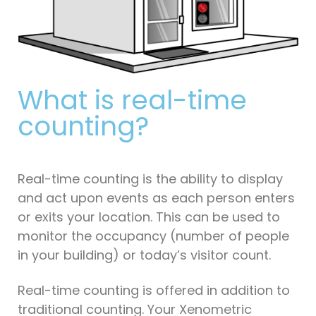
What is real-time
counting?
Real-time counting is the ability to display
and act upon events as each person enters
or exits your location. This can be used to
monitor the occupancy (number of people
in your building) or today’s visitor count.
Real-time counting is offered in addition to
traditional counting. Your Xenometric