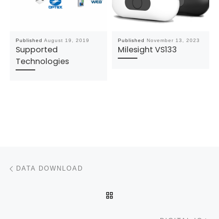
Published
August 19, 2019
Published
November 13, 2023
Supported
Milesight VS133
Technologies
Post navigation
Previous post
DATA DOWNLOAD
BACK TO POST LIST
N