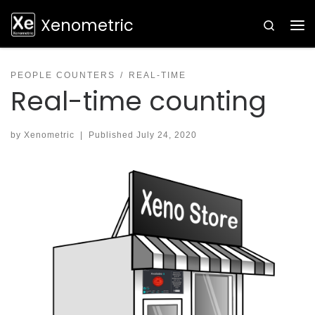
Skip to content
Xenometric
Search
PEOPLE COUNTERS
REAL-TIME
Real-time counting
by
Xenometric
|
Published
July 24, 2020