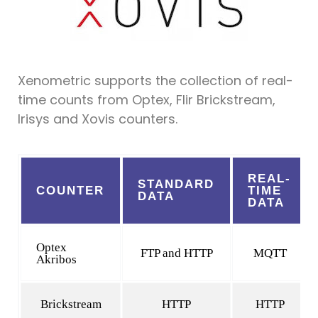
Xenometric supports the collection of real-
time counts from Optex, Flir Brickstream,
Irisys and Xovis counters.
REAL-
STANDARD
COUNTER
TIME
DATA
DATA
Optex
FTP and HTTP
MQTT
Akribos
Brickstream
HTTP
HTTP