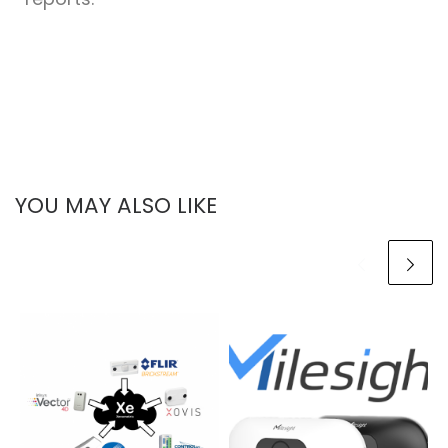
YOU MAY ALSO LIKE