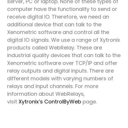
server, PC or laptop. None of these types of
computer have the functionality to send or
receive digital IO. Therefore, we need an
additional device that can talk to the
Xenometric software and control all the
digital IO signals. We use a range of Xytronix
products called WebRelay. These are
industrial quality devices that can talk to the
Xenometric software over TCP/IP and offer
relay outputs and digital inputs. There are
different models with varying numbers of
relays and input channels. For more
information about WebRelays,
visit
Xytronix’s ControlByWeb
page.