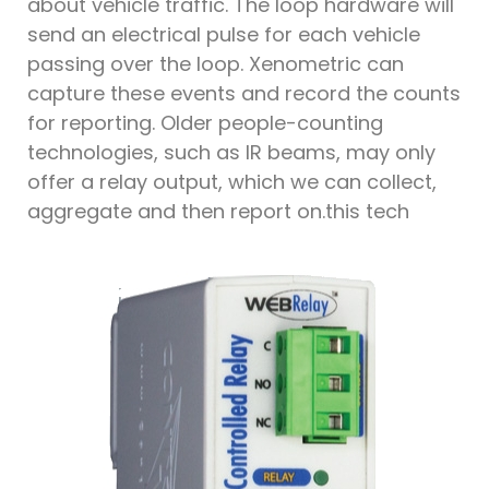
about vehicle traffic. The loop hardware will
send an electrical pulse for each vehicle
passing over the loop. Xenometric can
capture these events and record the counts
for reporting. Older people-counting
technologies, such as IR beams, may only
offer a relay output, which we can collect,
aggregate and then report on.this tech