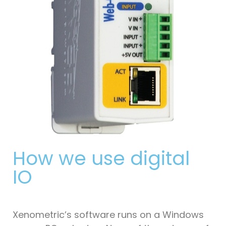
How we use digital
IO
Xenometric’s software runs on a Windows