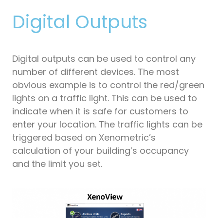
Digital Outputs
Digital outputs can be used to control any
number of different devices. The most
obvious example is to control the red/green
lights on a traffic light. This can be used to
indicate when it is safe for customers to
enter your location. The traffic lights can be
triggered based on Xenometric’s
calculation of your building’s occupancy
and the limit you set.