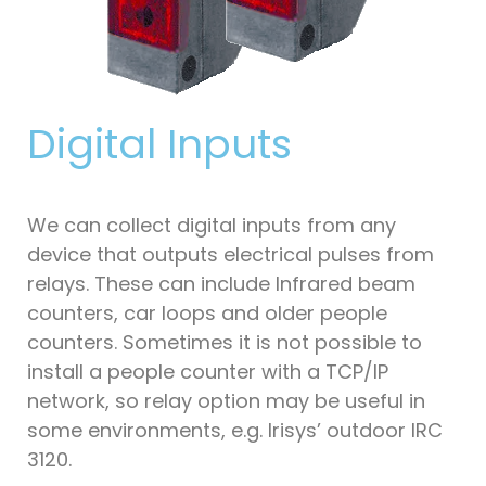
Digital Inputs
We can collect digital inputs from any
device that outputs electrical pulses from
relays. These can include Infrared beam
counters, car loops and older people
counters. Sometimes it is not possible to
install a people counter with a TCP/IP
network, so relay option may be useful in
some environments, e.g. Irisys’ outdoor IRC
3120.