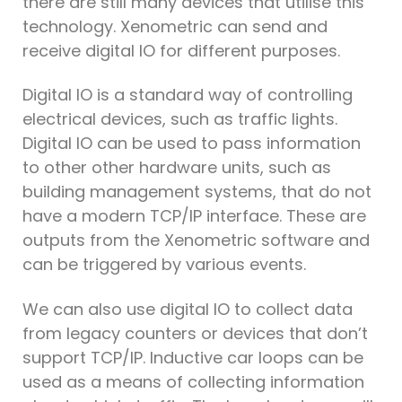
there are still many devices that utilise this
technology. Xenometric can send and
receive digital IO for different purposes.
Digital IO is a standard way of controlling
electrical devices, such as traffic lights.
Digital IO can be used to pass information
to other other hardware units, such as
building management systems, that do not
have a modern TCP/IP interface. These are
outputs from the Xenometric software and
can be triggered by various events.
We can also use digital IO to collect data
from legacy counters or devices that don’t
support TCP/IP. Inductive car loops can be
used as a means of collecting information