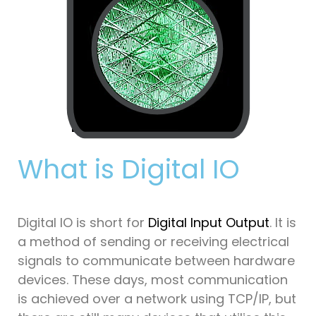
What is Digital IO
Digital IO is short for
Digital Input Output
. It is
a method of sending or receiving electrical
signals to communicate between hardware
devices. These days, most communication
is achieved over a network using TCP/IP, but