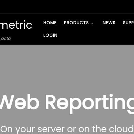
metric
HOME
PRODUCTS
NEWS
SUP
LOGIN
 data.
Web Reportin
On your server or on the cloud