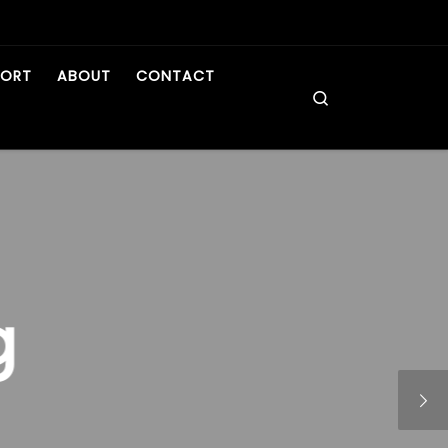
PORT
ABOUT
CONTACT
Search
g