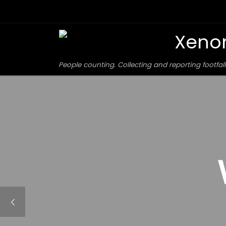
Skip to content
Xeno
People counting. Collecting and reporting footfall