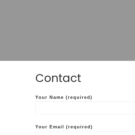
Contact
Data co
Your Name (required)
Your Email (required)