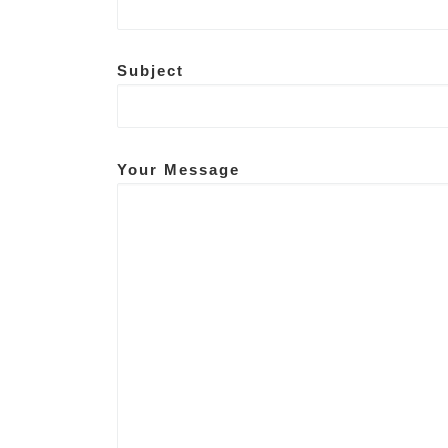
People counting, P
Subject
Your Message