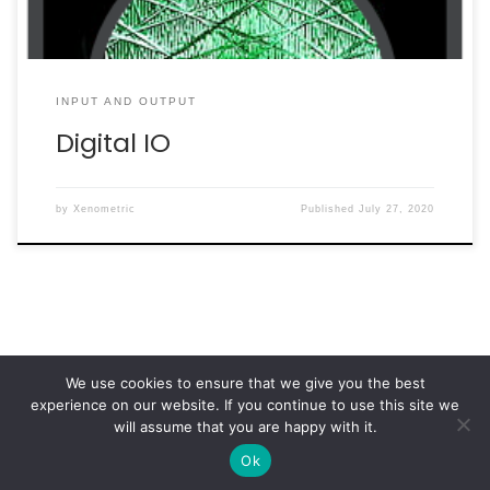
INPUT AND OUTPUT
Digital IO
by
Xenometric
Published
July 27, 2020
We use cookies to ensure that we give you the best
experience on our website. If you continue to use this site we
© 2026
Xenometric
– All rights reserved
will assume that you are happy with it.
Powered by
WP
– Designed with the
Customizr Theme
Ok